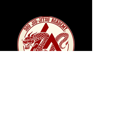
CONTACT US!
Location - 905 Derby St
Pekin, IL 61554