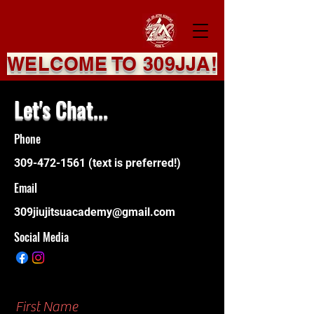
WELCOME TO 309JJA!
Let's Chat...
Phone
309-472-1561
(text is preferred!)
Email
309jiujitsuacademy@gmail.com
Social Media
First Name